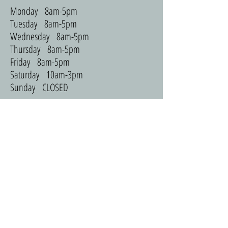
Monday 8am-5pm
Tuesday 8am-5pm
Wednesday 8am-5pm
Thursday 8am-5pm
Friday 8am-5pm
Saturday 10am-3pm
Sunday CLOSED
ADDRESS
965 Flats
3231 Redhawk St
Coralville, IA 52241