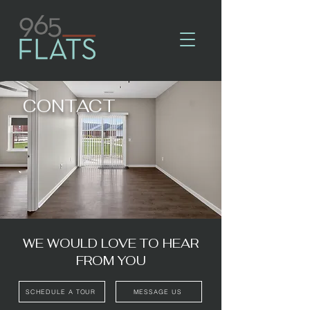
CONTACT
WE WOULD LOVE TO HEAR
FROM YOU
SCHEDULE A TOUR
MESSAGE US