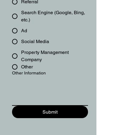
Referral
Search Engine (Google, Bing,
etc.)
Ad
Social Media
Property Management
Company
Other
Other Information
Submit