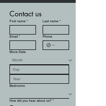
Contact us
First name
*
Last name
*
Email
*
Phone
Move Date
Bedrooms
How did you hear about us?
*