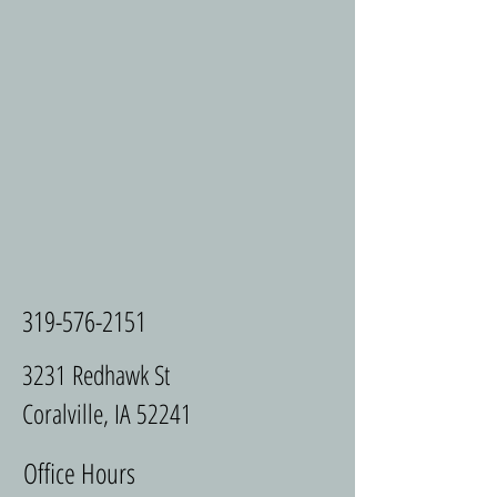
319-576-2151
3231 Redhawk St
Coralville, IA 52241
Office Hours